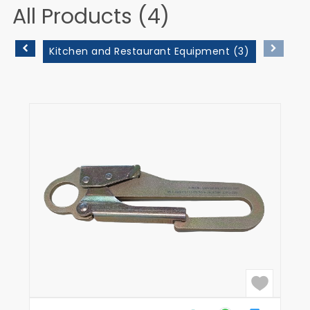
All Products (4)
Kitchen and Restaurant Equipment (3)