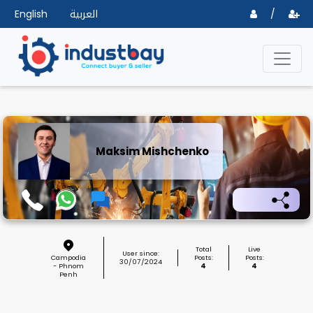
English
العربية
/
Maksim Mishchenko
Total
Live
User since:
Campodia
Posts:
Posts:
30/07/2024
- Phnom
4
4
Penh