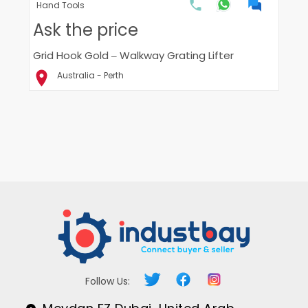
Hand Tools
Ask the price
Grid Hook Gold – Walkway Grating Lifter
Australia - Perth
Follow Us: