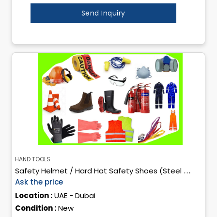
Send Inquiry
HAND TOOLS
Safety Helmet / Hard Hat Safety Shoes (Steel Toe / Composite Toe) High-Visibility Safety Vest Industrial Safety Gloves Safety Goggles Face Shield Protective Coveralls Safety Mask / Res
Ask the price
Location :
UAE - Dubai
Condition :
New