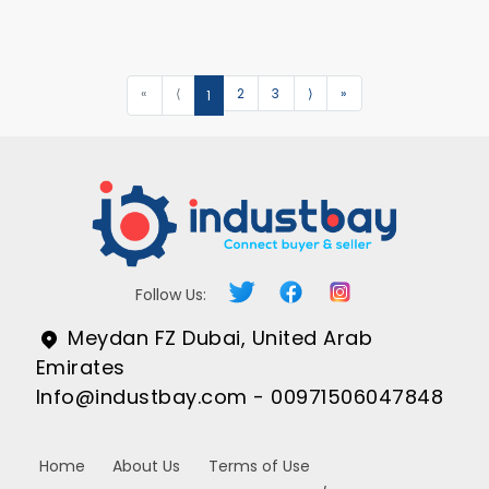
«
⟨
2
3
⟩
»
1
Follow Us:
Meydan FZ Dubai, United Arab
Emirates
Info@industbay.com - 00971506047848
Home
About Us
Terms of Use