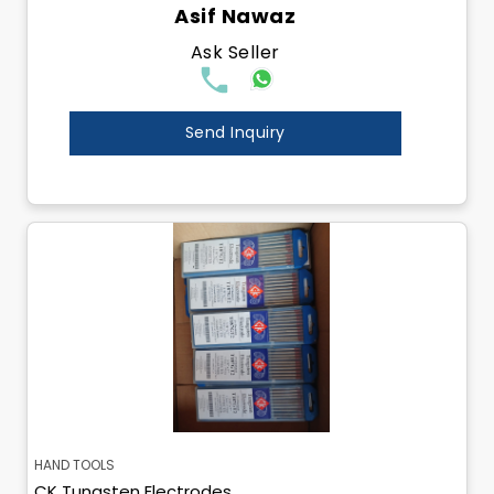
Asif Nawaz
Ask Seller
Send Inquiry
HAND TOOLS
CK Tungsten Electrodes