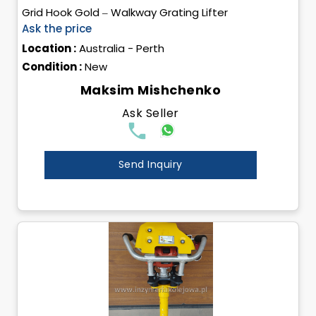
Grid Hook Gold – Walkway Grating Lifter
Ask the price
Location :
Australia - Perth
Condition :
New
Maksim Mishchenko
Ask Seller
Send Inquiry