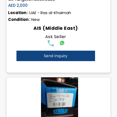
AED 2,000
Location :
UAE - Ras al-Khaimah
Condition :
New
AIS (Middle East)
Ask Seller
Send Inquiry