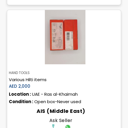
HAND TOOLS
Various Hilti items
AED 2,000
Location :
UAE - Ras al-Khaimah
Condition :
Open box-Never used
AIS (Middle East)
Ask Seller