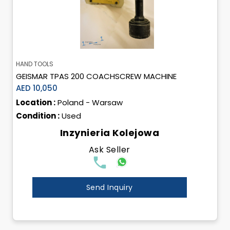
HAND TOOLS
GEISMAR TPAS 200 COACHSCREW MACHINE
AED 10,050
Location :
Poland - Warsaw
Condition :
Used
Inzynieria Kolejowa
Ask Seller
Send Inquiry