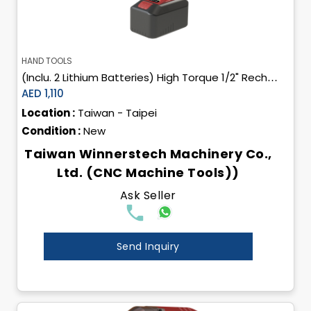
HAND TOOLS
(Inclu. 2 Lithium Batteries) High Torque 1/2" Rechargeable Cordless Impact Wrench
AED 1,110
Location :
Taiwan - Taipei
Condition :
New
Taiwan Winnerstech Machinery Co.,
Ltd. (CNC Machine Tools))
Ask Seller
Send Inquiry