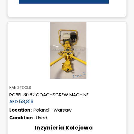
HAND TOOLS
ROBEL 30.82 COACHSCREW MACHINE
AED 58,816
Location :
Poland - Warsaw
Condition :
Used
Inzynieria Kolejowa