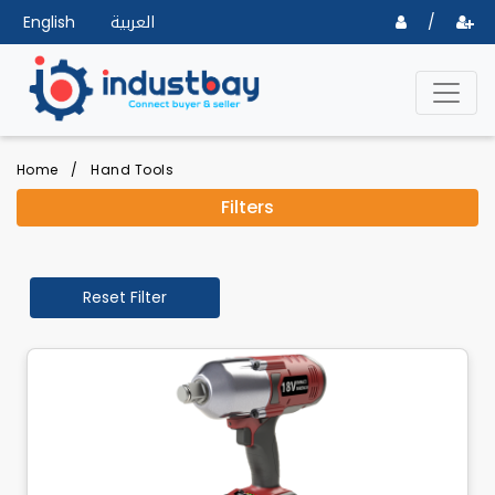
English
العربية
/
Home
/
Hand Tools
Filters
Reset Filter