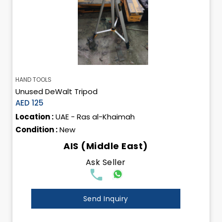
HAND TOOLS
Unused DeWalt Tripod
AED 125
Location :
UAE - Ras al-Khaimah
Condition :
New
AIS (Middle East)
Ask Seller
Send Inquiry