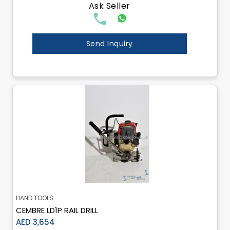
Ask Seller
Send Inquiry
HAND TOOLS
CEMBRE LD1P RAIL DRILL
AED 3,654