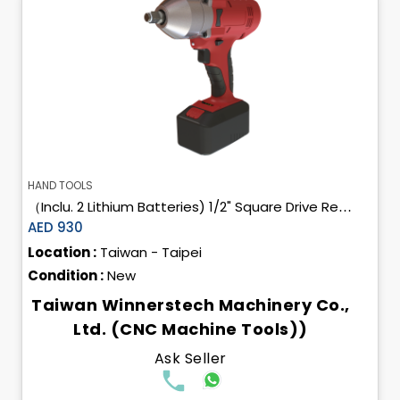
HAND TOOLS
（Inclu. 2 Lithium Batteries) 1/2" Square Drive Rechargeable Cordless Impact Wrench
AED 930
Location :
Taiwan - Taipei
Condition :
New
Taiwan Winnerstech Machinery Co.,
Ltd. (CNC Machine Tools))
Ask Seller