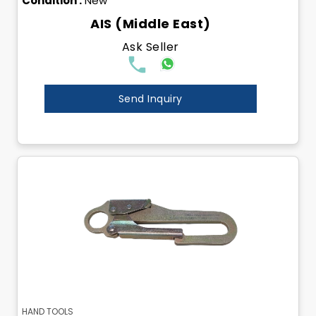
Condition :
New
AIS (Middle East)
Ask Seller
Send Inquiry
HAND TOOLS