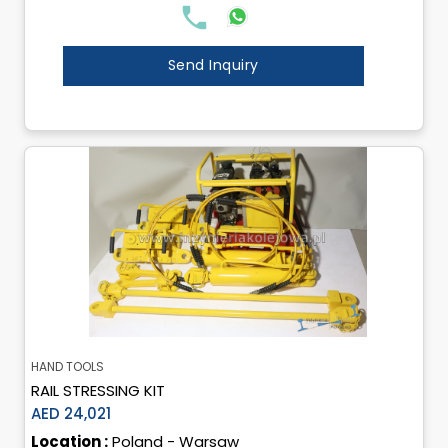
Send Inquiry
HAND TOOLS
RAIL STRESSING KIT
AED 24,021
Location :
Poland - Warsaw