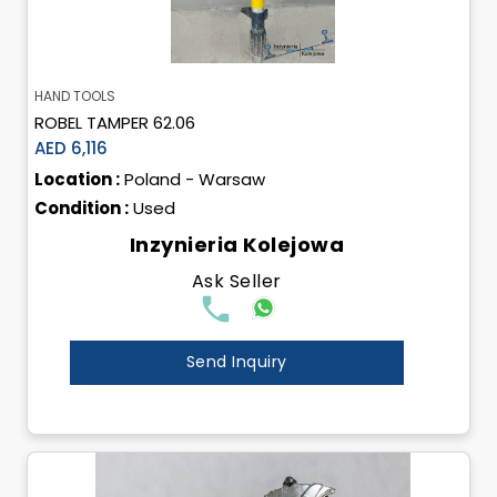
HAND TOOLS
ROBEL TAMPER 62.06
AED 6,116
Location :
Poland - Warsaw
Condition :
Used
Inzynieria Kolejowa
Ask Seller
Send Inquiry