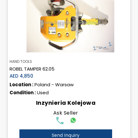
HAND TOOLS
ROBEL TAMPER 62.05
AED 4,850
Location :
Poland - Warsaw
Condition :
Used
Inzynieria Kolejowa
Ask Seller
Send Inquiry