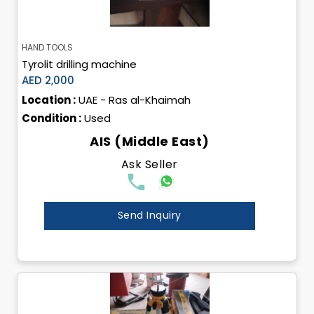
HAND TOOLS
Tyrolit drilling machine
AED 2,000
Location :
UAE - Ras al-Khaimah
Condition :
Used
AIS (Middle East)
Ask Seller
Send Inquiry