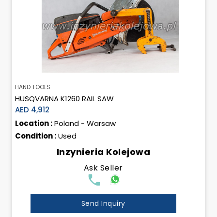
HAND TOOLS
HUSQVARNA K1260 RAIL SAW
AED 4,912
Location :
Poland - Warsaw
Condition :
Used
Inzynieria Kolejowa
Ask Seller
Send Inquiry