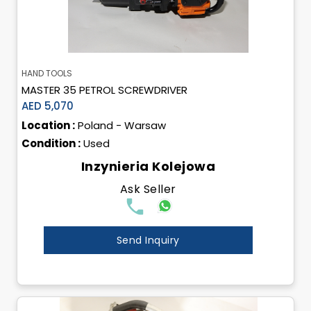
HAND TOOLS
MASTER 35 PETROL SCREWDRIVER
AED 5,070
Location :
Poland - Warsaw
Condition :
Used
Inzynieria Kolejowa
Ask Seller
Send Inquiry