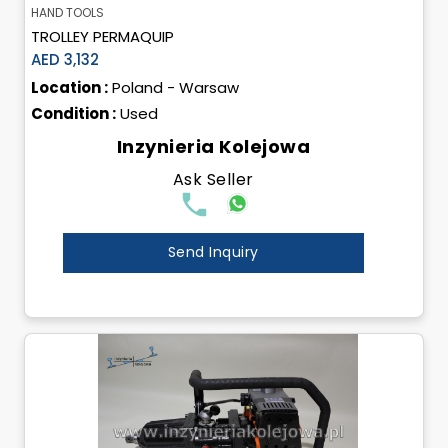
HAND TOOLS
TROLLEY PERMAQUIP
AED 3,132
Location :
Poland - Warsaw
Condition :
Used
Inzynieria Kolejowa
Ask Seller
Send Inquiry