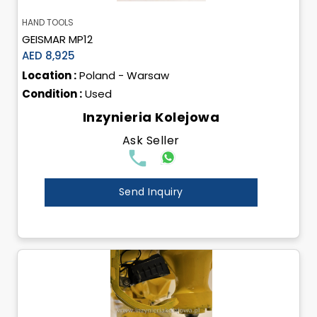
HAND TOOLS
GEISMAR MP12
AED 8,925
Location :
Poland - Warsaw
Condition :
Used
Inzynieria Kolejowa
Ask Seller
Send Inquiry