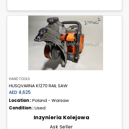
HAND TOOLS
HUSQVARNA K1270 RAIL SAW
AED 4,625
Location :
Poland - Warsaw
Condition :
Used
Inzynieria Kolejowa
Ask Seller