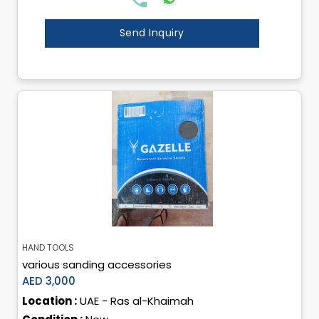
Send Inquiry
HAND TOOLS
various sanding accessories
AED 3,000
Location :
UAE - Ras al-Khaimah