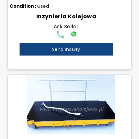
Condition :
Used
Inzynieria Kolejowa
Ask Seller
Send Inquiry