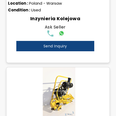
Location :
Poland - Warsaw
Condition :
Used
Inzynieria Kolejowa
Ask Seller
Send Inquiry