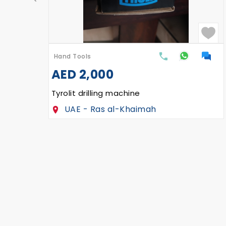
Hand Tools
AED
2,000
Tyrolit drilling machine
UAE - Ras al-Khaimah