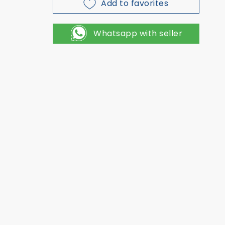
Add to favorites
Whatsapp with seller