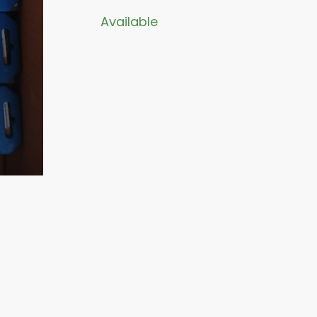
Available