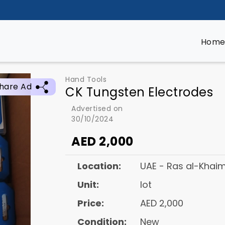
Hom
Hand Tools
hare Ad
CK Tungsten Electrodes
Advertised on
30/10/2024
AED
2,000
Location:
UAE - Ras al-Khai
Unit:
lot
Price:
AED 2,000
Condition:
New