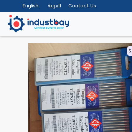
English
العربية
Contact Us
S