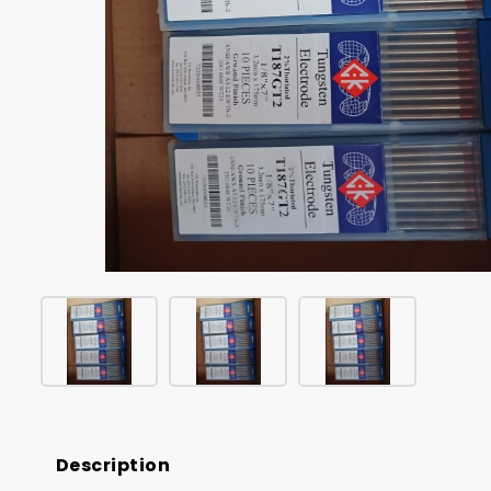
Description