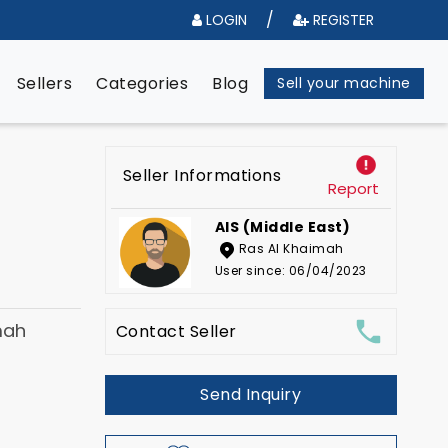
/
LOGIN
REGISTER
e
Sellers
Categories
Blog
Sell your machine
Seller Informations
Report
AIS (Middle East)
Ras Al Khaimah
User since: 06/04/2023
mah
Contact Seller
Send Inquiry