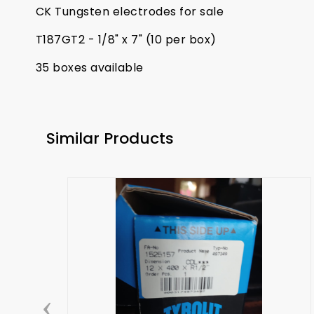
CK Tungsten electrodes for sale
T187GT2 - 1/8" x 7" (10 per box)
35 boxes available
Similar Products
‹