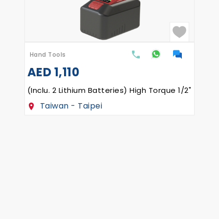
Hand Tools
AED
1,110
(Inclu. 2 Lithium Batteries) High Torque 1/2" Re
Taiwan - Taipei