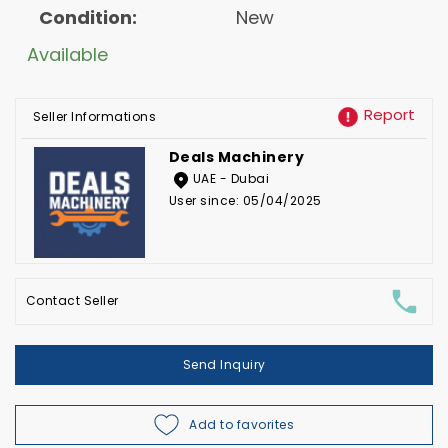
Condition:
New
Available
Report
Seller Informations
Deals Machinery
UAE - Dubai
User since: 05/04/2025
Contact Seller
Send Inquiry
Add to favorites