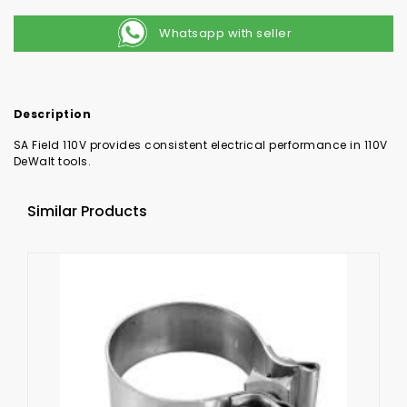
Whatsapp with seller
Description
SA Field 110V provides consistent electrical performance in 110V
DeWalt tools.
Similar Products