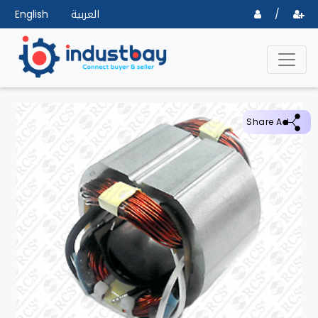
English
العربية
/
Share Ad