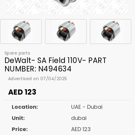
Spare parts
DeWalt- SA Field 110V- PART
NUMBER: N494634
Advertised on 07/04/2025
AED
123
Location:
UAE - Dubai
Unit:
dubai
Price:
AED 123