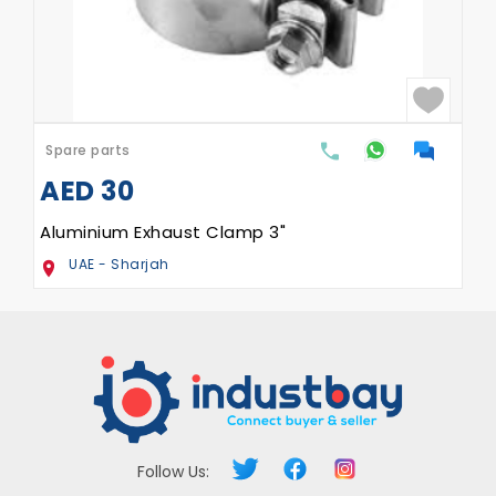
Spare parts
AED
30
Aluminium Exhaust Clamp 3"
UAE - Sharjah
Follow Us: