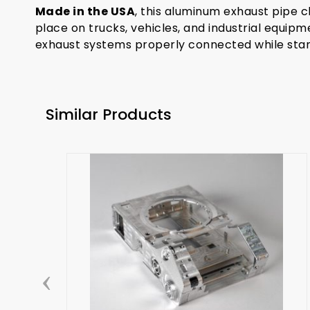
Made in the USA
, this aluminum exhaust pipe cl
place on trucks, vehicles, and industrial equipm
exhaust systems properly connected while stand
Similar Products
‹