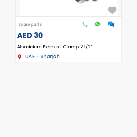
Spare parts
AED
30
 to upload the part drawings
Aluminium Exhaust Clamp 2.1/2"
UAE - Sharjah