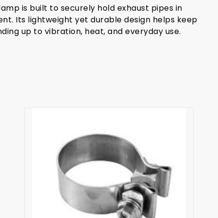
amp is built to securely hold exhaust pipes in
ent. Its lightweight yet durable design helps keep
ing up to vibration, heat, and everyday use.