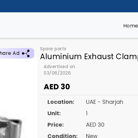
Hom
Spare parts
hare Ad
Aluminium Exhaust Clam
Advertised on
03/06/2026
AED
30
Location:
UAE - Sharjah
Unit:
1
Price:
AED 30
Condition:
New