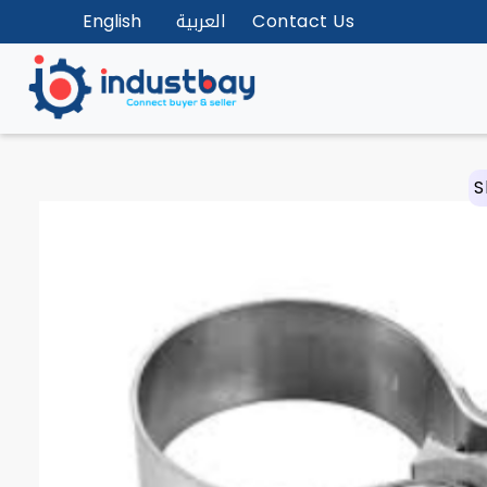
English
العربية
Contact Us
S