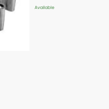
Available