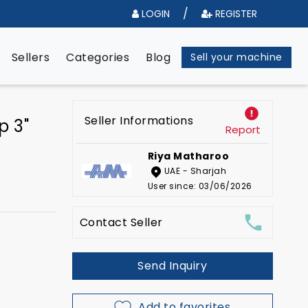
/
LOGIN
REGISTER
e
Sellers
Categories
Blog
Sell your machine
Seller Informations
p 3"
Report
Riya Matharoo
UAE - Sharjah
User since: 03/06/2026
Contact Seller
Send Inquiry
Add to favorites