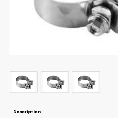
Description