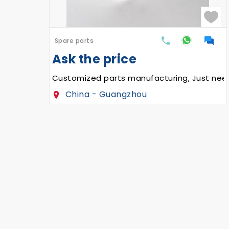
Spare parts
Ask the price
Customized parts manufacturing, Just need
China - Guangzhou