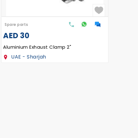
Spare parts
Spar
AED
30
AE
Aluminium Exhaust Clamp 2"
Self
UAE - Sharjah
U