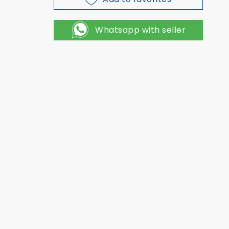
Whatsapp with seller