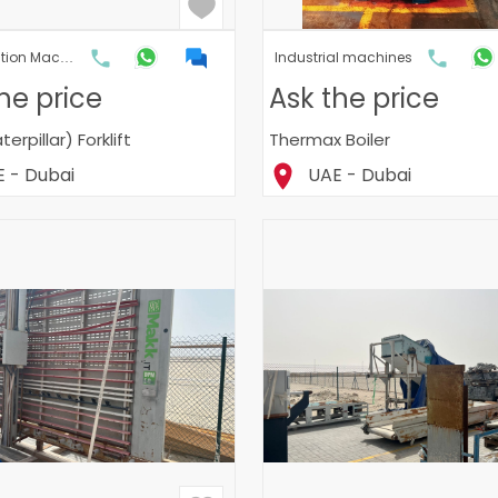
Construction Machinery & Heavy Machinery
Industrial machines
he price
Ask the price
erpillar) Forklift
Thermax Boiler
 - Dubai
UAE - Dubai