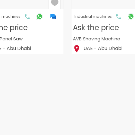
al machines
Industrial machines
he price
Ask the price
Panel Saw
AVB Shaving Machine
 - Abu Dhabi
UAE - Abu Dhabi