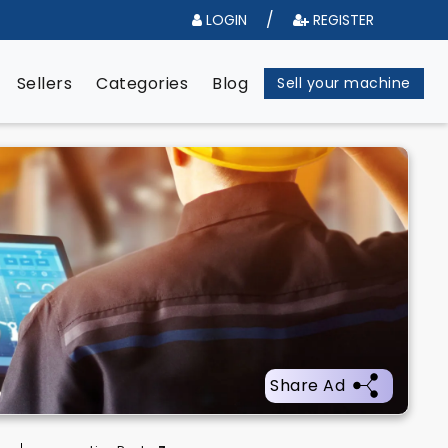
/
LOGIN
REGISTER
e
Sellers
Categories
Blog
Sell your machine
Share Ad