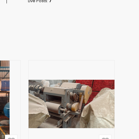
Live Posts:
7