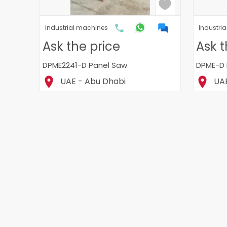
Industrial machines
Industri
Ask the price
Ask t
DPME2241-D Panel Saw
DPME-D 
UAE - Abu Dhabi
UAE