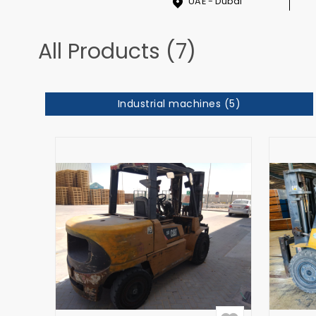
UAE - Dubai
All Products (7)
Industrial machines (5)