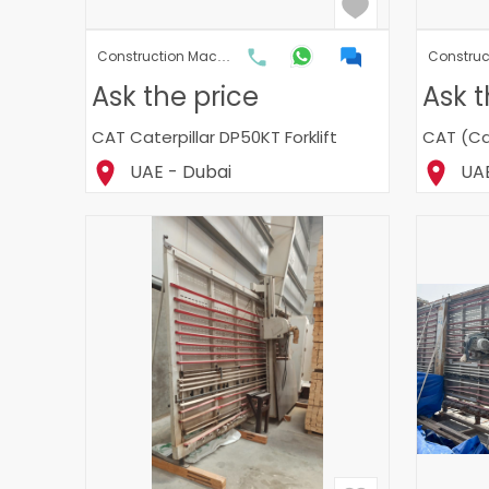
Construction Machinery & Heavy Machinery
Ask the price
Ask t
CAT Caterpillar DP50KT Forklift
CAT (Cat
UAE - Dubai
UAE