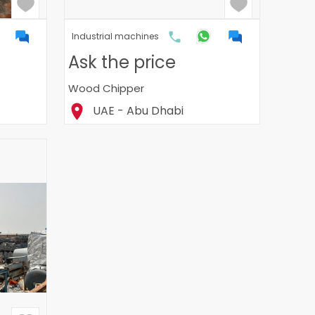
Industrial machines
Ask the price
Wood Chipper
UAE - Abu Dhabi