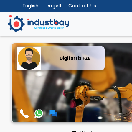
English
العربية
Contact Us
Digifortis FZE