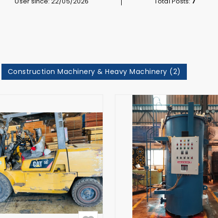
User since: 22/05/2026
Total Posts:
7
Construction Machinery & Heavy Machinery (2)