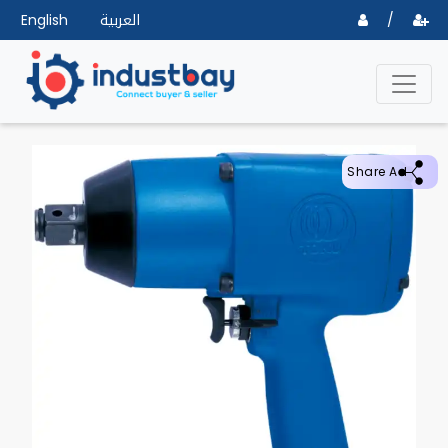
English
العربية
/
Share Ad