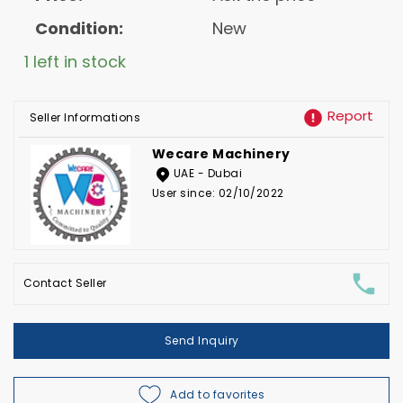
Condition:
New
1 left in stock
Report
Seller Informations
Wecare Machinery
UAE - Dubai
User since: 02/10/2022
Contact Seller
Send Inquiry
Add to favorites