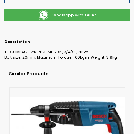
Whatsapp with seller
Description
TOKU IMPACT WRENCH MI-20P , 3/4"SQ drive
Bolt size: 20mm, Maximum Torque: 100kgm, Weight: 3.9kg
Similar Products