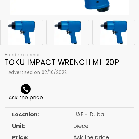
Hand machines
TOKU IMPACT WRENCH MI-20P
Advertised on 02/10/2022
Ask the price
Location:
UAE - Dubai
Unit:
piece
Price:
Ask the price