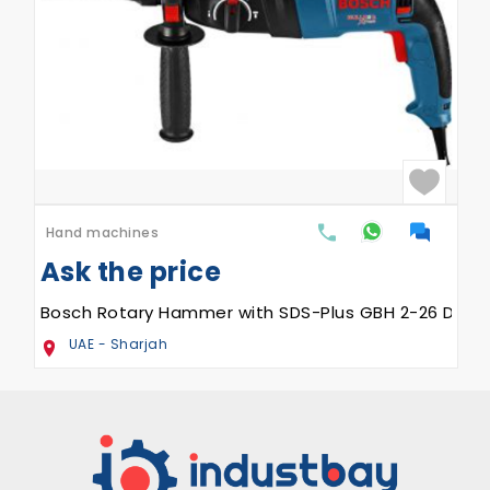
Hand machines
Ask the price
Bosch Rotary Hammer with SDS-Plus GBH 2-26 DRE
UAE - Sharjah