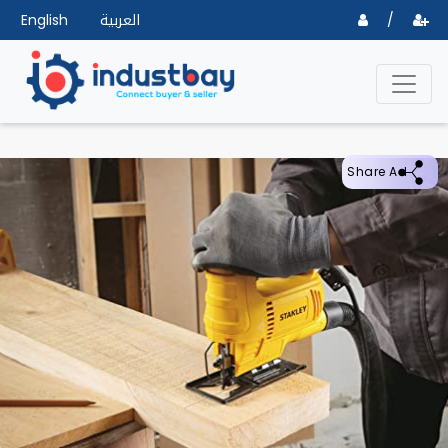
English
العربية
/
Share Ad