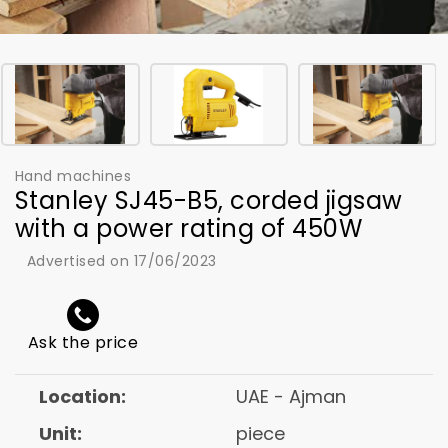
Hand machines
Stanley SJ45-B5, corded jigsaw
with a power rating of 450W
Advertised on 17/06/2023
Ask the price
Location:
UAE - Ajman
Unit:
piece