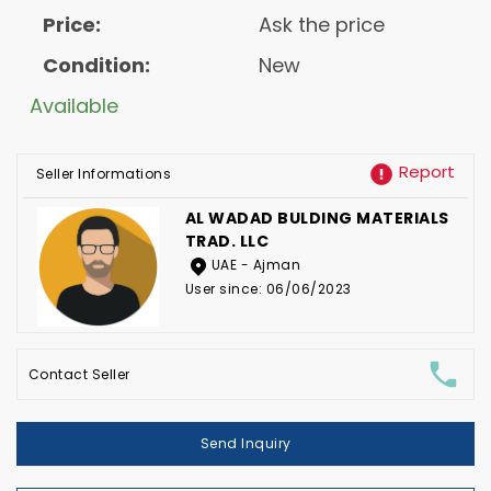
Price:
Ask the price
Condition:
New
Available
Report
Seller Informations
AL WADAD BULDING MATERIALS
TRAD. LLC
UAE - Ajman
User since: 06/06/2023
Contact Seller
Send Inquiry