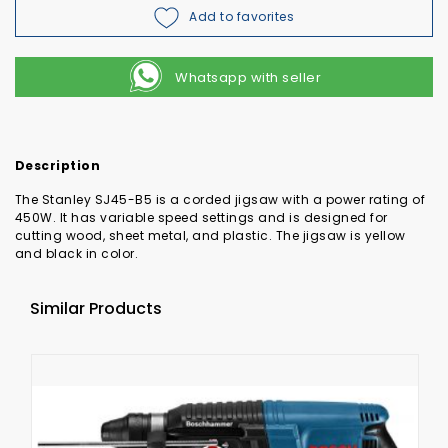
Add to favorites
Whatsapp with seller
Description
The Stanley SJ45-B5 is a corded jigsaw with a power rating of
450W. It has variable speed settings and is designed for
cutting wood, sheet metal, and plastic. The jigsaw is yellow
and black in color.
Similar Products