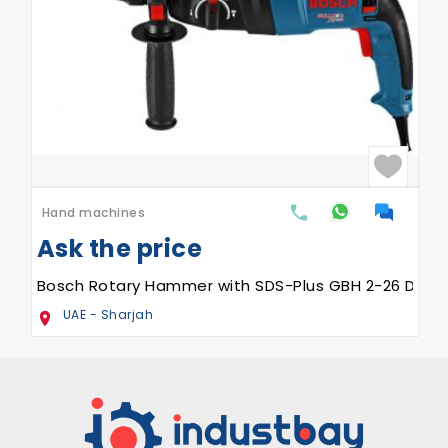
Hand machines
Ask the price
Bosch Rotary Hammer with SDS-Plus GBH 2-26 DRE
UAE - Sharjah