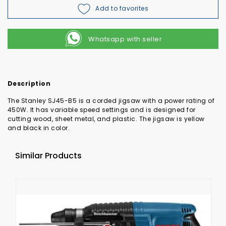
Add to favorites
Whatsapp with seller
Description
The Stanley SJ45-B5 is a corded jigsaw with a power rating of
450W. It has variable speed settings and is designed for
cutting wood, sheet metal, and plastic. The jigsaw is yellow
and black in color.
Similar Products