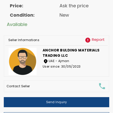
Price:
Ask the price
Condition:
New
Available
Report
Seller Informations
ANCHOR BULDING MATERIALS
TRADING LLC
UAE - Ajman
User since: 30/05/2023
Contact Seller
Send Inquiry