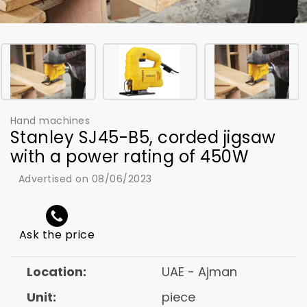
Hand machines
Stanley SJ45-B5, corded jigsaw
with a power rating of 450W
Advertised on 08/06/2023
Ask the price
Location:
UAE - Ajman
Unit:
piece