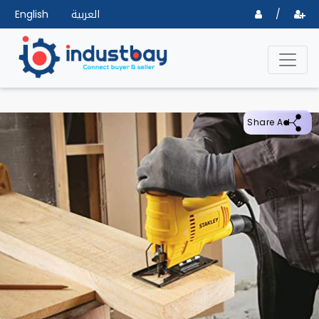
English
العربية
/
Share Ad