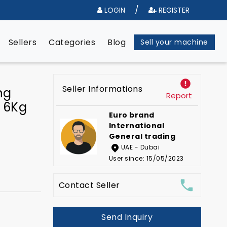
/
LOGIN
REGISTER
e
Sellers
Categories
Blog
Sell your machine
Seller Informations
ng
Report
 6Kg
Euro brand
International
General trading
UAE - Dubai
User since: 15/05/2023
Contact Seller
Send Inquiry