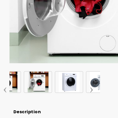
‹
›
Description