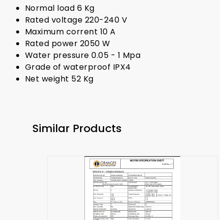
Normal load 6 Kg
Rated voltage 220-240 V
Maximum corrent 10 A
Rated power 2050 W
Water pressure 0.05 - 1 Mpa
Grade of waterproof IPX4
Net weight 52 Kg
Similar Products