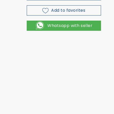
Add to favorites
Whatsapp with seller