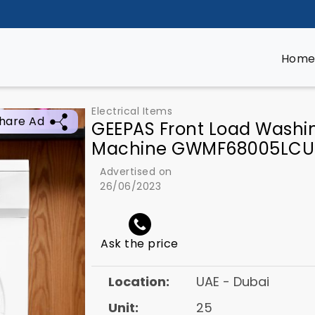
Hom
Electrical Items
hare Ad
GEEPAS Front Load Washi
Machine GWMF68005LCU
Advertised on
26/06/2023
Ask the price
Location:
UAE - Dubai
Unit:
25