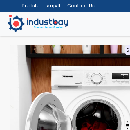
English
العربية
Contact Us
S