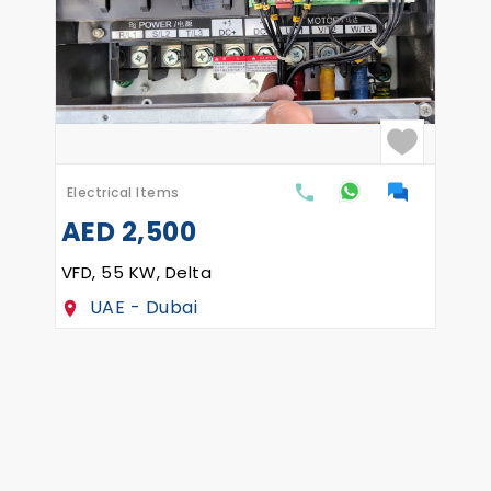
Electrical Items
Ask the price
SIEMENS 1SN 1634-4 HP 90-Z
Estonia - Rakvere