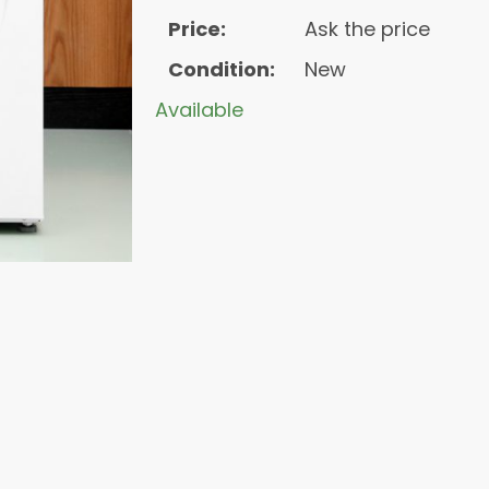
Price:
Ask the price
Condition:
New
Available