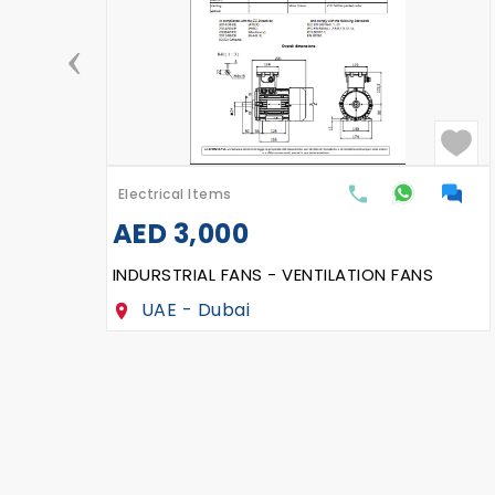
‹
Electrical Items
AED
2,500
VFD, 55 KW, Delta
UAE - Dubai