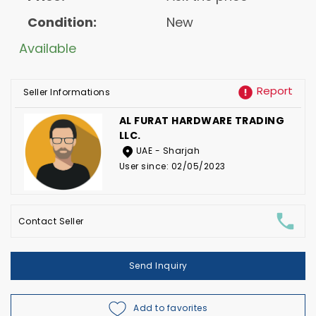
Condition:
New
Available
Report
Seller Informations
AL FURAT HARDWARE TRADING
LLC.
UAE - Sharjah
User since: 02/05/2023
Contact Seller
Send Inquiry
Add to favorites