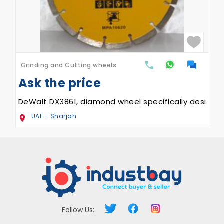
Grinding and Cutting wheels
Ask the price
, DX3821
DeWalt DX3861, diamond wheel specifically designed
UAE - Sharjah
Follow Us: