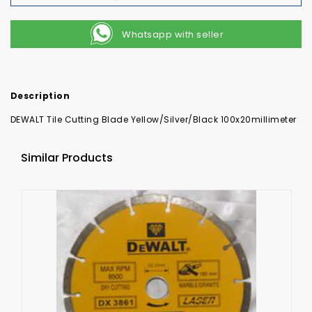
Whatsapp with seller
Description
DEWALT Tile Cutting Blade Yellow/Silver/Black 100x20millimeter
Similar Products