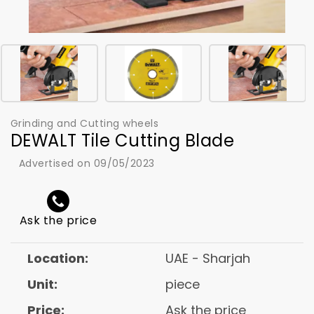
Grinding and Cutting wheels
DEWALT Tile Cutting Blade
Advertised on 09/05/2023
Ask the price
Location:
UAE - Sharjah
Unit:
piece
Price:
Ask the price