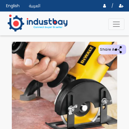
English
العربية
/
Share Ad