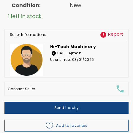
Condition:
New
1 left in stock
Report
Seller Informations
Hi-Tech Machinery
UAE - Ajman
User since: 03/01/2025
Contact Seller
Send Inquiry
Add to favorites