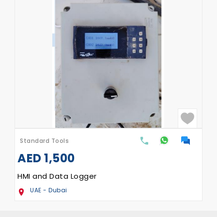
Standard Tools
AED
1,500
HMI and Data Logger
UAE - Dubai