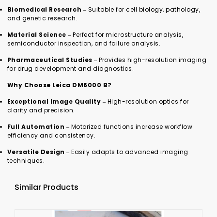
Biomedical Research
– Suitable for cell biology, pathology,
and genetic research.
Material Science
– Perfect for microstructure analysis,
semiconductor inspection, and failure analysis.
Pharmaceutical Studies
– Provides high-resolution imaging
for drug development and diagnostics.
Why Choose Leica DM6000 B?
Exceptional Image Quality
– High-resolution optics for
clarity and precision.
Full Automation
– Motorized functions increase workflow
efficiency and consistency.
Versatile Design
– Easily adapts to advanced imaging
techniques.
Similar Products