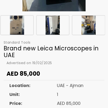
Standard Tools
Brand new Leica Microscopes in
UAE
Advertised on 19/02/2025
AED
85,000
Location:
UAE - Ajman
Unit:
1
Price:
AED 85,000