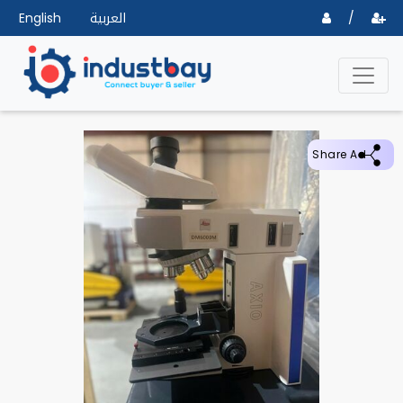
English
العربية
/
Share Ad