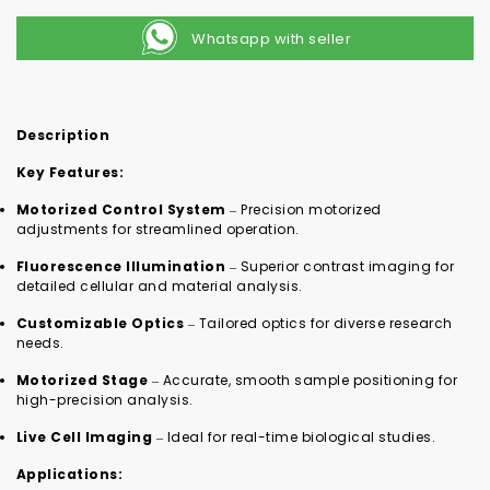
Whatsapp with seller
Description
Key Features:
Motorized Control System
– Precision motorized
adjustments for streamlined operation.
Fluorescence Illumination
– Superior contrast imaging for
detailed cellular and material analysis.
Customizable Optics
– Tailored optics for diverse research
needs.
Motorized Stage
– Accurate, smooth sample positioning for
high-precision analysis.
Live Cell Imaging
– Ideal for real-time biological studies.
Applications: