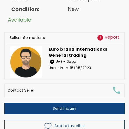
Condition:
New
Available
Report
Seller Informations
Euro brand International
General trading
UAE - Dubai
User since: 15/05/2023
Contact Seller
Send Inquiry
Add to favorites