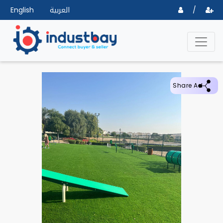
English
العربية
/
Share Ad