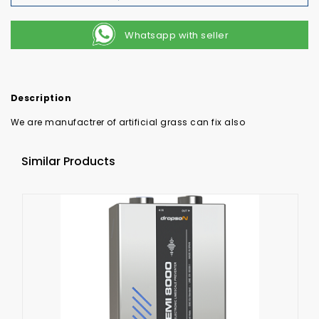
Whatsapp with seller
Description
We are manufactrer of artificial grass can fix also
Similar Products