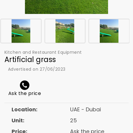
Kitchen and Restaurant Equipment
Artificial grass
Advertised on 27/06/2023
Ask the price
Location:
UAE - Dubai
Unit:
25
Price:
Ask the price