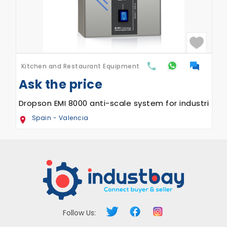
quipment
Kitchen and Restaurant Eq
AED
41,999
 Trays (GAS)
Sanremo Opera 2.0 Cof
UAE - Sharjah
Follow Us: