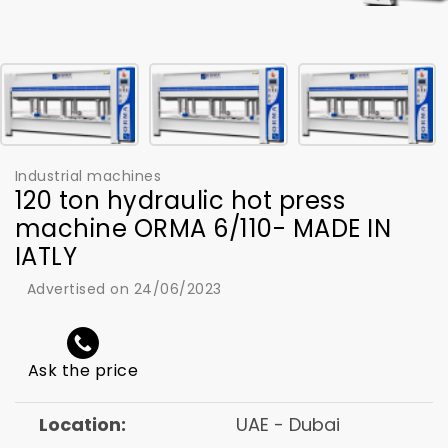
Industrial machines
120 ton hydraulic hot press
machine ORMA 6/110- MADE IN
IATLY
Advertised on 24/06/2023
Ask the price
Location:
UAE - Dubai