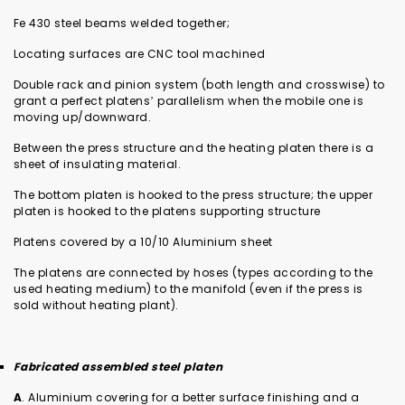
Fe 430 steel beams welded together;
Locating surfaces are CNC tool machined
Double rack and pinion system (both length and crosswise) to
grant a perfect platens’ parallelism when the mobile one is
moving up/downward.
Between the press structure and the heating platen there is a
sheet of insulating material.
The bottom platen is hooked to the press structure; the upper
platen is hooked to the platens supporting structure
Platens covered by a 10/10 Aluminium sheet
The platens are connected by hoses (types according to the
used heating medium) to the manifold (even if the press is
sold without heating plant).
Fabricated assembled steel platen
A
. Aluminium covering for a better surface finishing and a