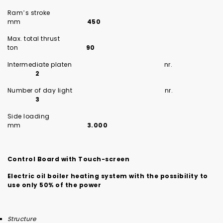
Ram’s stroke
mm
450
Max. total thrust
ton
90
Intermediate platen nr.
2
Number of day light nr.
3
Side loading
mm
3.000
Control Board with Touch-screen
Electric oil boiler heating system with the possibility to
use only 50% of the power
Structure