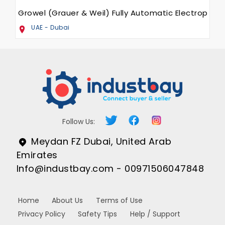
Growel (Grauer & Weil) Fully Automatic Electroplati
UAE - Dubai
Follow Us:
Meydan FZ Dubai, United Arab
Emirates
Info@industbay.com - 00971506047848
Home
About Us
Terms of Use
Privacy Policy
Safety Tips
Help / Support