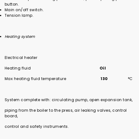
button.
Main on/off switch.
Tension lamp.
Heating system
Electrical heater
Heating fluid
Oil
Max heating fluid temperature
130
°C
System complete with: circulating pump, open expansion tank,
piping from the boiler to the press, air leaking valves, control
board,
control and safety instruments.