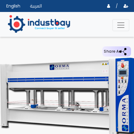
English
العربية
/
Share Ad