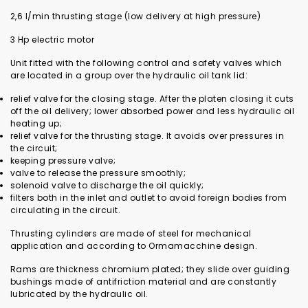
2,6 l/min thrusting stage (low delivery at high pressure)
3 Hp electric motor
Unit fitted with the following control and safety valves which
are located in a group over the hydraulic oil tank lid:
relief valve for the closing stage. After the platen closing it cuts
off the oil delivery; lower absorbed power and less hydraulic oil
heating up;
relief valve for the thrusting stage. It avoids over pressures in
the circuit;
keeping pressure valve;
valve to release the pressure smoothly;
solenoid valve to discharge the oil quickly;
filters both in the inlet and outlet to avoid foreign bodies from
circulating in the circuit.
Thrusting cylinders are made of steel for mechanical
application and according to Ormamacchine design.
Rams are thickness chromium plated; they slide over guiding
bushings made of antifriction material and are constantly
lubricated by the hydraulic oil.