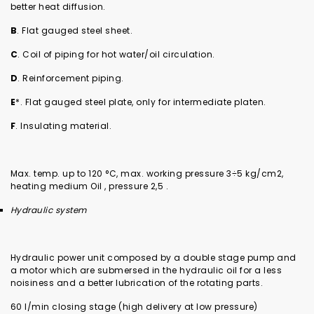
better heat diffusion.
B
. Flat gauged steel sheet.
C
. Coil of piping for hot water/oil circulation.
D
. Reinforcement piping.
E
*. Flat gauged steel plate, only for intermediate platen.
F
. Insulating material.
Max. temp. up to 120 °C, max. working pressure 3÷5 kg/cm2,
heating medium Oil , pressure 2,5 .
Hydraulic system
Hydraulic power unit composed by a double stage pump and
a motor which are submersed in the hydraulic oil for a less
noisiness and a better lubrication of the rotating parts.
60 l/min closing stage (high delivery at low pressure)