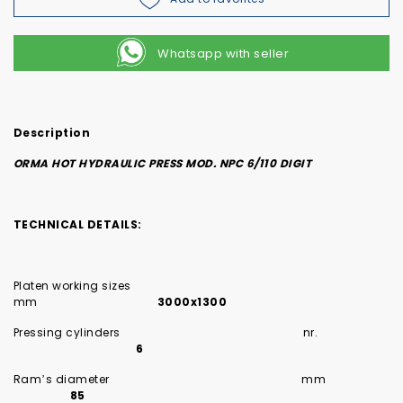
Whatsapp with seller
Description
ORMA HOT HYDRAULIC PRESS MOD. NPC 6/110 DIGIT
TECHNICAL DETAILS:
Platen working sizes
mm
3000x1300
Pressing cylinders nr.
6
Ram’s diameter mm
85