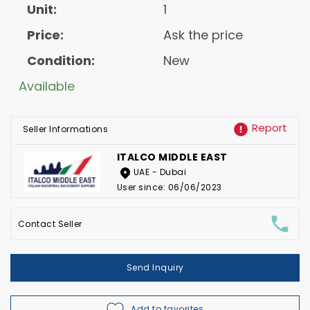
Unit:
1
Price:
Ask the price
Condition:
New
Available
Report
Seller Informations
ITALCO MIDDLE EAST
UAE - Dubai
User since: 06/06/2023
Contact Seller
Send Inquiry
Add to favorites