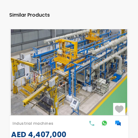
Similar Products
Industrial machines
AED
4,407,000