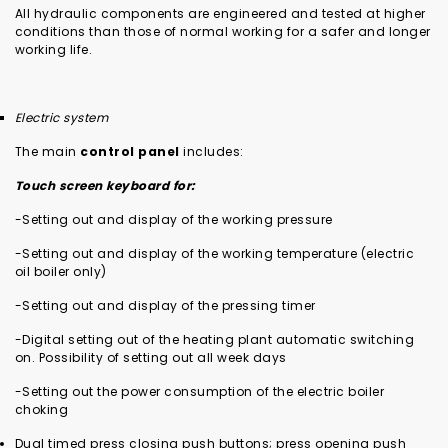
All hydraulic components are engineered and tested at higher
conditions than those of normal working for a safer and longer
working life.
Electric system
The main
control panel
includes:
Touch screen keyboard for:
-Setting out and display of the working pressure
-Setting out and display of the working temperature (electric
oil boiler only)
-Setting out and display of the pressing timer
-Digital setting out of the heating plant automatic switching
on. Possibility of setting out all week days
-Setting out the power consumption of the electric boiler
choking
Dual timed press closing push buttons; press opening push